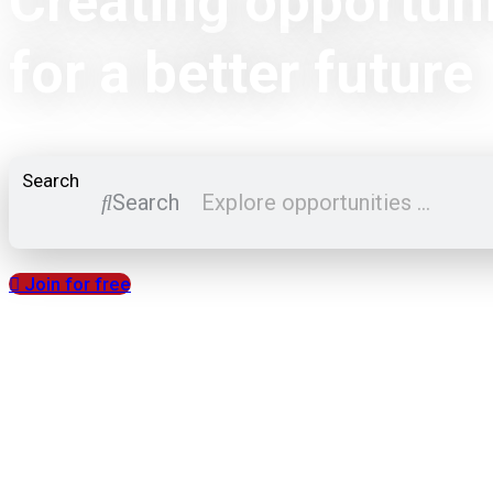
Creating opportuni
for a better future
Search
Search
Join for free