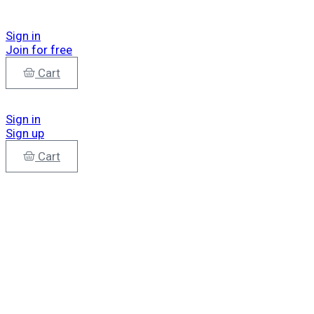
Sign in
Join for free
Cart
Sign in
Sign up
Cart