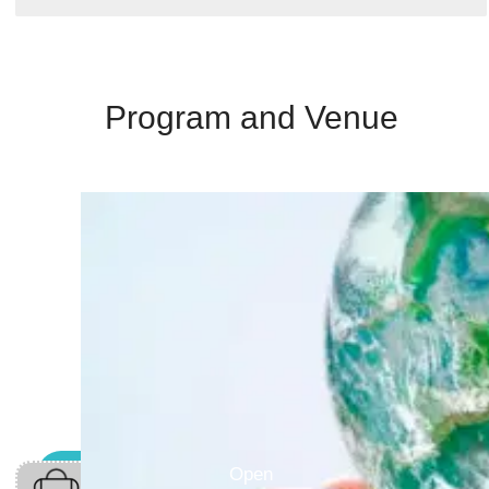
Program and Venue
Open