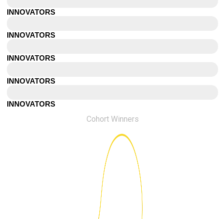
Bristol
INNOVATORS
Beirut
INNOVATORS
Orange County
INNOVATORS
Tampa
INNOVATORS
Calgary
INNOVATORS
Cohort Winners