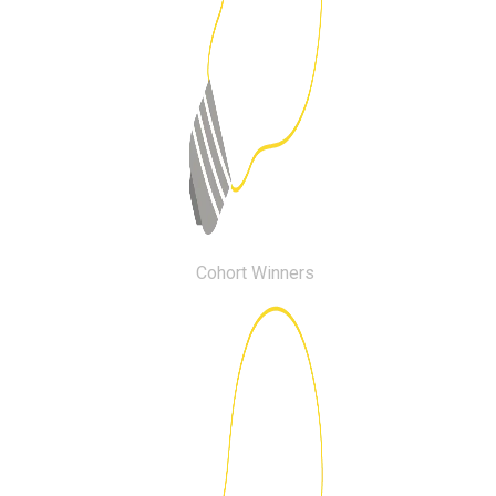
Cohort Winners