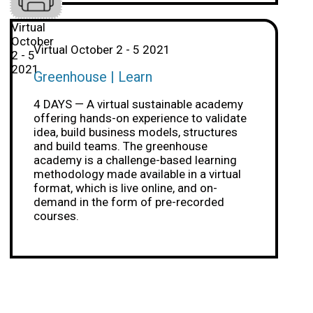
Virtual
October
Virtual October 2 - 5 2021
2 - 5
2021
Greenhouse | Learn
4 DAYS — A virtual sustainable academy
offering hands-on experience to validate
idea, build business models, structures
and build teams. The greenhouse
academy is a challenge-based learning
methodology made available in a virtual
format, which is live online, and on-
demand in the form of pre-recorded
courses.