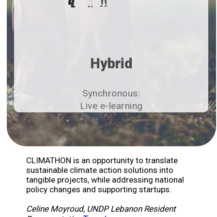
Hybrid
Synchronous:
Live e-learning​
CLIMATHON is an opportunity to translate
sustainable climate action solutions into
tangible projects, while addressing national
policy changes and supporting startups.
Celine Moyroud, UNDP Lebanon Resident