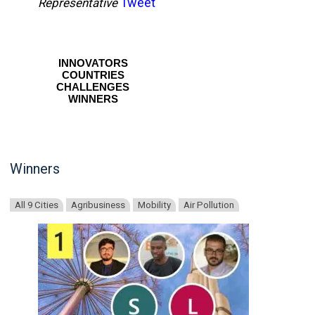
Tweet
Representative
INNOVATORS
COUNTRIES
CHALLENGES
WINNERS
Winners
All 9 Cities
Agribusiness
Mobility
Air Pollution