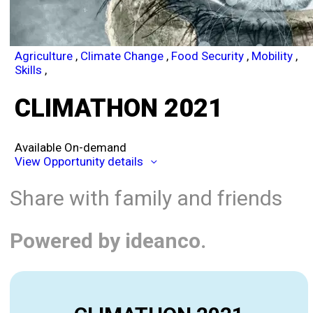
Agriculture
,
Climate Change
,
Food Security
,
Mobility
,
Skills
,
CLIMATHON 2021
Available On-demand
View Opportunity details
Share with family and friends
Powered by ideanco.