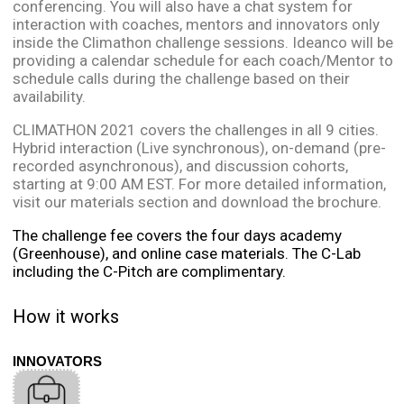
conferencing. You will also have a chat system for
interaction with coaches, mentors and innovators only
inside the Climathon challenge sessions. Ideanco will be
providing a calendar schedule for each coach/Mentor to
schedule calls during the challenge based on their
availability.
CLIMATHON 2021 covers the challenges in all 9 cities.
Hybrid interaction (Live synchronous), on-demand (pre-
recorded asynchronous), and discussion cohorts,
starting at 9:00 AM EST. For more detailed information,
visit our materials section and download the brochure.
The challenge fee covers the four days academy
(Greenhouse), and online case materials. The C-Lab
including the C-Pitch are complimentary.
How it works
INNOVATORS