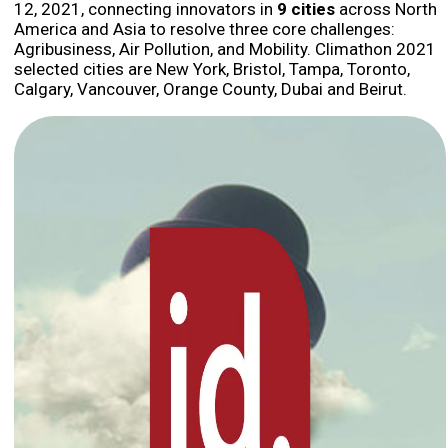
12, 2021, connecting innovators in
9 cities
across North
America and Asia to resolve three core challenges:
Agribusiness, Air Pollution, and Mobility. Climathon 2021
selected cities are New York, Bristol, Tampa, Toronto,
Calgary, Vancouver, Orange County, Dubai and Beirut.