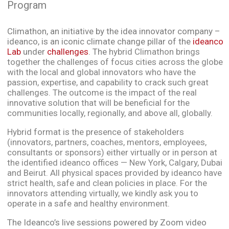
Program
Climathon, an initiative by the idea innovator company –
ideanco, is an iconic climate change pillar of the
ideanco
Lab
under
challenges
. The
hybrid Climathon brings
together the challenges of focus cities across the globe
with the local and global innovators who have the
passion, expertise, and capability to crack such great
challenges. The outcome is the impact of the real
innovative solution that will be beneficial for the
communities locally, regionally, and above all, globally.
Hybrid format is the presence of stakeholders
(innovators, partners, coaches, mentors, employees,
consultants or sponsors) either virtually or in person at
the identified ideanco offices — New York, Calgary, Dubai
and Beirut. All physical spaces provided by ideanco have
strict health, safe and clean policies in place. For the
innovators attending virtually, we kindly ask you to
operate in a safe and healthy environment.
The Ideanco’s live sessions powered by Zoom video