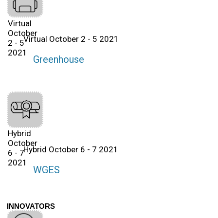
Virtual
October
Virtual October 2 - 5 2021
2 - 5
2021
Greenhouse
Hybrid
October
Hybrid October 6 - 7 2021
6 - 7
2021
WGES
INNOVATORS