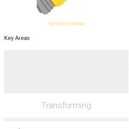
Top Cohort Winner
Key Areas
Entrepreneurs
Scholars
Policy Makers
Students
Professionals
Transforming