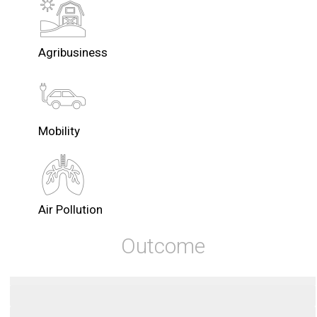
Agribusiness
Mobility
Air Pollution
Outcome
Zero Carbon
Startups