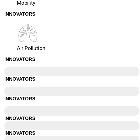
Mobility
INNOVATORS
Air Pollution
INNOVATORS
Dubai
INNOVATORS
Toronto
INNOVATORS
Calgary
INNOVATORS
Vancouver
INNOVATORS