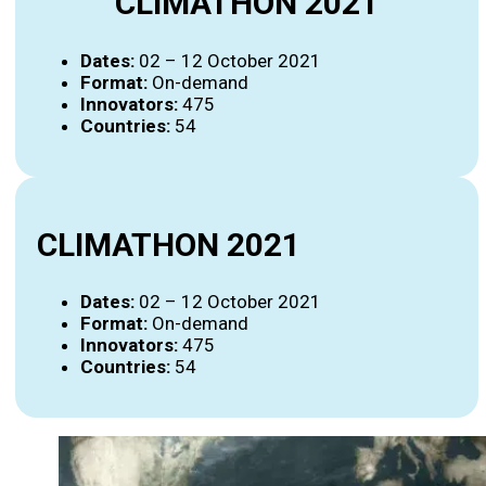
CLIMATHON 2021
Dates:
02 – 12 October 2021
Format:
On-demand
Innovators:
475
Countries:
54
CLIMATHON 2021
Dates:
02 – 12 October 2021
Format:
On-demand
Innovators:
475
Countries:
54