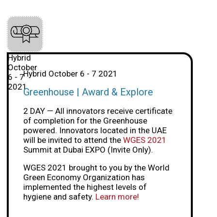
Hybrid
October
Hybrid October 6 - 7 2021
6 - 7
2021
Greenhouse | Award & Explore
2 DAY — All innovators receive certificate
of completion for the Greenhouse
powered. Innovators located in the UAE
will be invited to attend the
WGES 2021
Summit at Dubai EXPO (Invite Only).
WGES 2021 brought to you by the World
Green Economy Organization has
implemented the highest levels of
hygiene and safety.
Learn more!