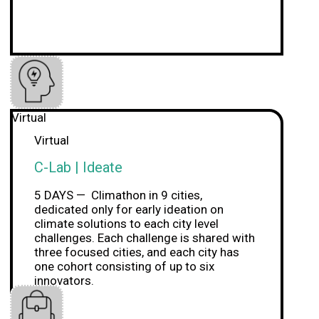
Virtual
Virtual
C-Lab | Ideate
5 DAYS — Climathon in 9 cities,
dedicated only for early ideation on
climate solutions to each city level
challenges. Each challenge is shared with
three focused cities, and each city has
one cohort consisting of up to six
innovators.