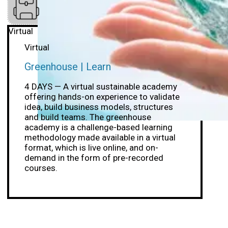
Virtual
Virtual
Greenhouse | Learn
4 DAYS — A virtual sustainable academy
offering hands-on experience to validate
idea, build business models, structures
and build teams. The greenhouse
academy is a challenge-based learning
methodology made available in a virtual
format, which is live online, and on-
demand in the form of pre-recorded
courses.