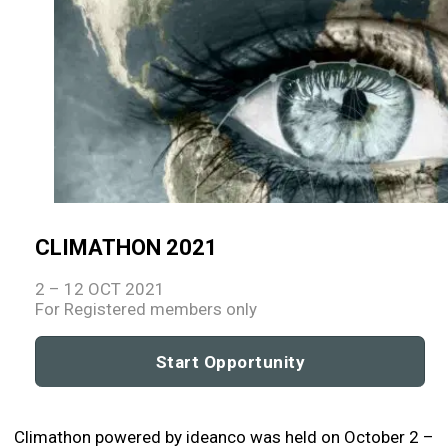
CLIMATHON 2021
2 – 12 OCT 2021
For Registered members only
Start Opportunity
Climathon powered by ideanco was held on October 2 –