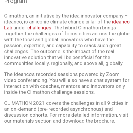
Program
Climathon, an initiative by the idea innovator company –
ideanco, is an iconic climate change pillar of the
ideanco
Lab
under
challenges
. The
hybrid Climathon brings
together the challenges of focus cities across the globe
with the local and global innovators who have the
passion, expertise, and capability to crack such great
challenges. The outcome is the impact of the real
innovative solution that will be beneficial for the
communities locally, regionally, and above all, globally.
The Ideanco’s recorded sessions powered by Zoom
video conferencing. You will also have a chat system for
interaction with coaches, mentors and innovators only
inside the Climathon challenge sessions.
CLIMATHON 2021 covers the challenges in all 9 cities in
an on-demand (pre-recorded asynchronous) and
discussion cohorts. For more detailed information, visit
our materials section and download the brochure.