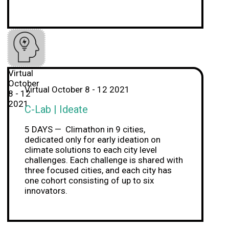
Virtual
October
Virtual October 8 - 12 2021
8 - 12
2021
C-Lab | Ideate
5 DAYS — Climathon in 9 cities,
dedicated only for early ideation on
climate solutions to each city level
challenges. Each challenge is shared with
three focused cities, and each city has
one cohort consisting of up to six
innovators.