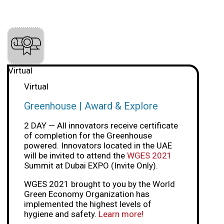
Virtual
Virtual
Greenhouse | Award & Explore
2 DAY — All innovators receive certificate
of completion for the Greenhouse
powered. Innovators located in the UAE
will be invited to attend the
WGES 2021
Summit at Dubai EXPO (Invite Only).
WGES 2021 brought to you by the World
Green Economy Organization has
implemented the highest levels of
hygiene and safety.
Learn more!