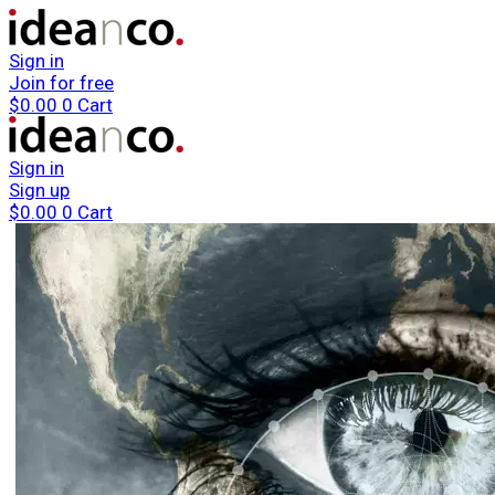
Sign in
Join for free
$
0.00
0
Cart
Sign in
Sign up
$
0.00
0
Cart