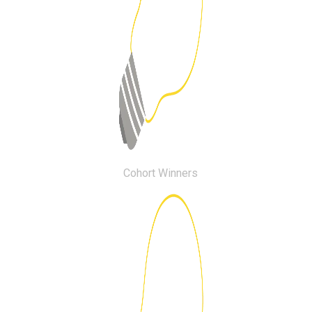
Cohort Winners