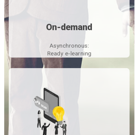
On-demand
Asynchronous:
Ready e-learning​