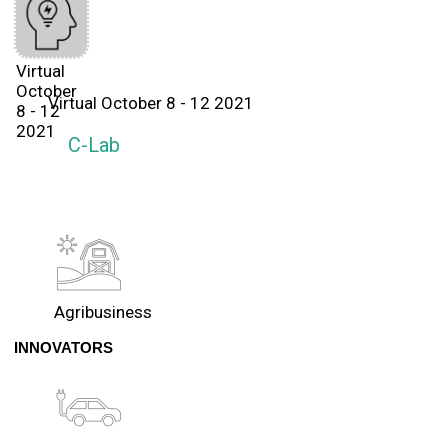
Virtual
October
Virtual October 8 - 12 2021
8 - 12
2021
C-Lab
Agribusiness
INNOVATORS